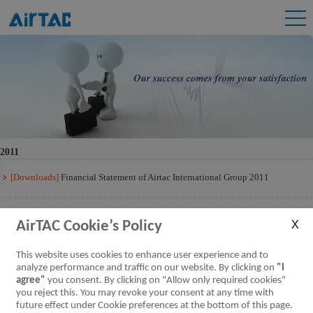
2011
[Downloads]
Financial Statement of Airtac International Group 2011
[Downloads]
Financial Statement of Airtac International Group 2011 Q3
AirTAC Cookie’s Policy
[Downloads]
Financial Statement of Airtac International Group 2011 Q2
This website uses cookies to enhance user experience and to
analyze performance and traffic on our website. By clicking on
"I
agree"
you consent. By clicking on "Allow only required cookies"
[Downloads]
Financial Statement of Airtac International Group 2011 Q1
you reject this. You may revoke your consent at any time with
future effect under Cookie preferences at the bottom of this page.