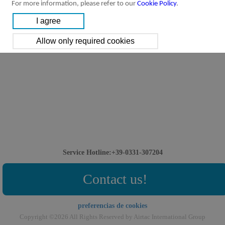
For more information, please refer to our
Cookie Policy
.
Service Hotline:+39-0331-307204
Contact us!
preferencias de cookies
Copyright ©2026 All Rights Reserved by Airtac International Group