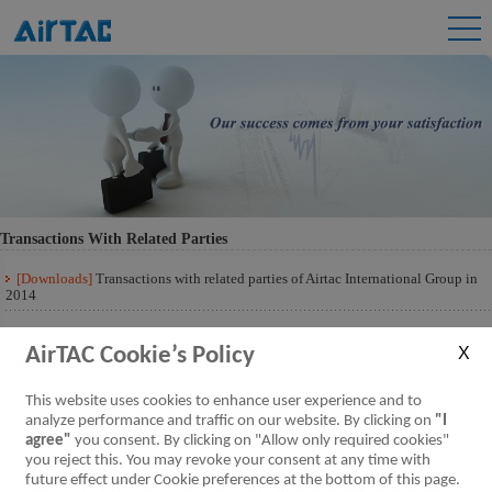
Transactions With Related Parties
[Downloads]
Transactions with related parties of Airtac International Group in
2014
[Downloads]
Transactions with related parties of Airtac International Group 201
Q3
AirTAC Cookie’s Policy
This website uses cookies to enhance user experience and to
analyze performance and traffic on our website. By clicking on
"I
agree"
you consent. By clicking on "Allow only required cookies"
you reject this. You may revoke your consent at any time with
future effect under Cookie preferences at the bottom of this page.