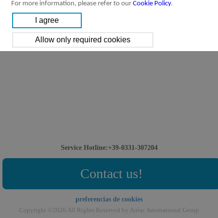
For more information, please refer to our
Cookie Policy
.
Service Hotline:+39-0331-307204
Contact us!
preferencias de cookies
Copyright ©2026 All Rights Reserved by Airtac International Group