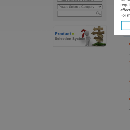
requi
effec
For m