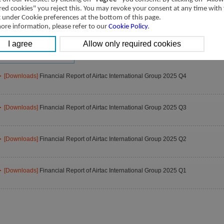
2025
2024
2023
red cookies" you reject this. You may revoke your consent at any time with
2021
2020
2019
t under Cookie preferences at the bottom of this page.
ore information, please refer to our
Cookie Policy
.
2017
2016
2015
2013
2012
2011
2009
[Downloads]
Financial Report of Airtac International Group 2025 Q4
[Downloads]
Financial Report of Airtac International Group 2025 Q3
[Downloads]
Financial Report of Airtac International Group 2025 Q2
[Downloads]
Financial Report of Airtac International Group 2025 Q1