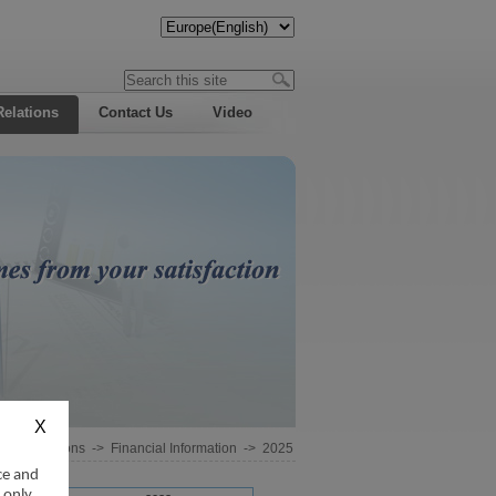
Relations
Contact Us
Video
estor Relations
->
Financial Information
->
2025
ce and
 only