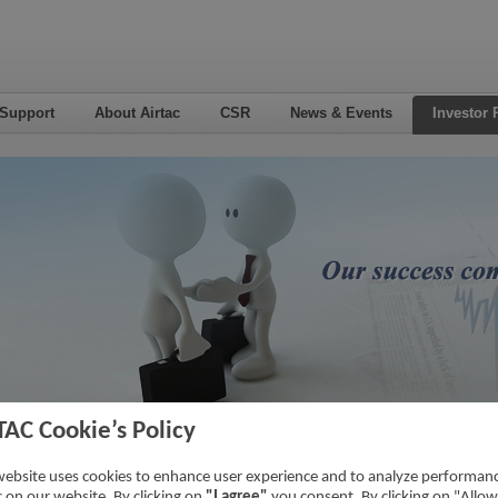
 Support
About Airtac
CSR
News & Events
Investor 
TAC Cookie’s Policy
5
Home
->
Inv
website uses cookies to enhance user experience and to analyze performan
ic on our website. By clicking on
"I agree"
you consent. By clicking on "Allow