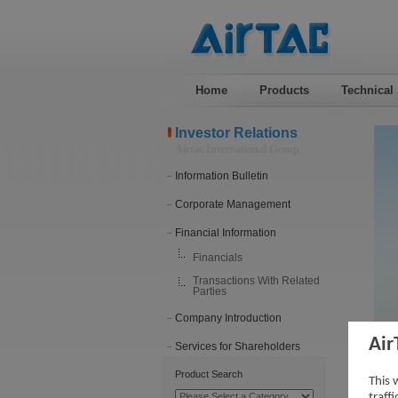
Home
Products
Technical
Investor Relations
Airtac International Group
Information Bulletin
Corporate Management
Financial Information
Financials
Transactions With Related
Parties
Company Introduction
Air
Services for Shareholders
202
Product Search
This 
traff