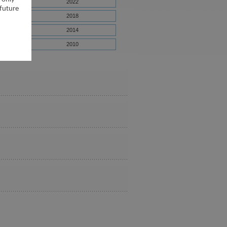
2022
 future
2018
2014
2010