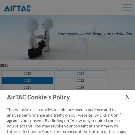
2023
2025
2024
2023
2022
2021
2020
2019
2018
AirTAC Cookie’s Policy
2017
2016
2015
2014
This website uses cookies to enhance user experience and to
2013
2012
analyze performance and traffic on our website. By clicking on
"I
agree"
you consent. By clicking on "Allow only required cookies"
2011
2010
you reject this. You may revoke your consent at any time with
2009
future effect under Cookie preferences at the bottom of this page.