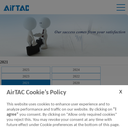
2021
2025
2024
2023
2022
2021
2020
2019
2018
AirTAC Cookie’s Policy
2017
2016
2015
2014
This website uses cookies to enhance user experience and to
2013
2012
analyze performance and traffic on our website. By clicking on
"I
agree"
you consent. By clicking on "Allow only required cookies"
2011
2010
you reject this. You may revoke your consent at any time with
2009
future effect under Cookie preferences at the bottom of this page.