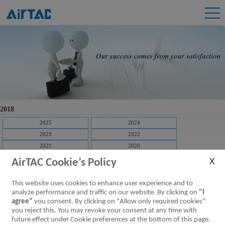
2018
2025
2024
2023
2022
2021
2020
2019
2018
AirTAC Cookie’s Policy
2017
2016
2015
2014
This website uses cookies to enhance user experience and to
2013
2012
analyze performance and traffic on our website. By clicking on
"I
agree"
you consent. By clicking on "Allow only required cookies"
2011
2010
you reject this. You may revoke your consent at any time with
2009
future effect under Cookie preferences at the bottom of this page.