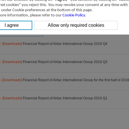
2025
2024
2023
red cookies" you reject this. You may revoke your consent at any time with
2021
2020
2019
t under Cookie preferences at the bottom of this page.
ore information, please refer to our
Cookie Policy
.
2017
2016
2015
2013
2012
2011
2009
[Downloads]
Financial Report of Airtac International Group 2016 Q4
[Downloads]
Financial Report of Airtac International Group 2016 Q3
[Downloads]
Financial Report of Airtac International Group for the first half of 201
[Downloads]
Financial Report of Airtac International Group 2016 Q1