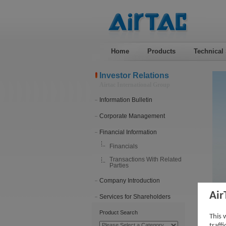
Home
Products
Technical
Investor Relations
Airtac International Group
Information Bulletin
Corporate Management
Financial Information
Financials
Transactions With Related
Parties
Company Introduction
Air
Services for Shareholders
201
Product Search
This 
traff