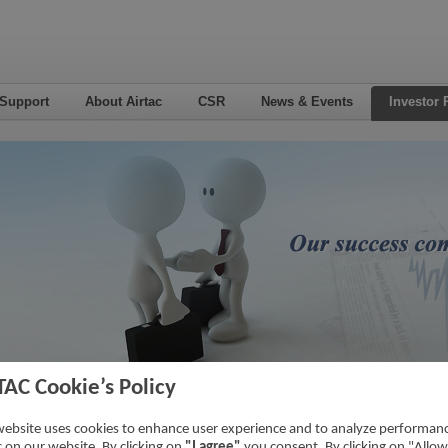
 Support
About Airtac
CSR
News & Events
Investor 
TAC Cookie’s Policy
6
Home
->
Inv
website uses cookies to enhance user experience and to analyze performan
ic on our website. By clicking on
"I agree"
you consent. By clicking on "Allow