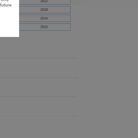
2022
 future
2018
2014
2010
6