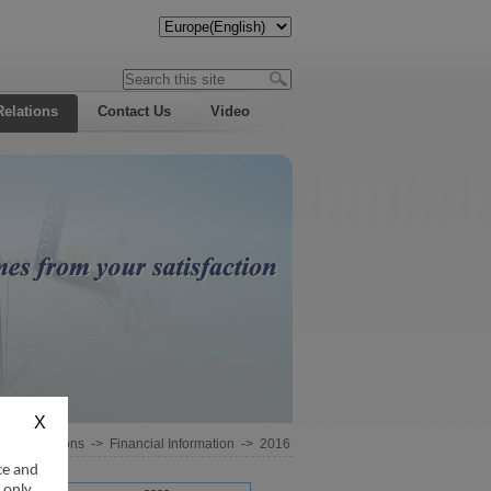
Relations
Contact Us
Video
estor Relations
->
Financial Information
->
2016
ce and
 only