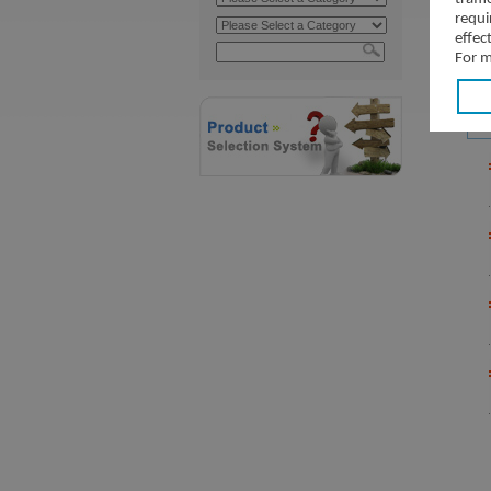
requi
effec
For m