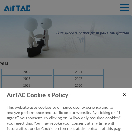
2014
2025
2024
2023
2022
2021
2020
2019
2018
AirTAC Cookie’s Policy
2017
2016
2015
2014
This website uses cookies to enhance user experience and to
2013
2012
analyze performance and traffic on our website. By clicking on
"I
agree"
you consent. By clicking on "Allow only required cookies"
2011
2010
you reject this. You may revoke your consent at any time with
2009
future effect under Cookie preferences at the bottom of this page.