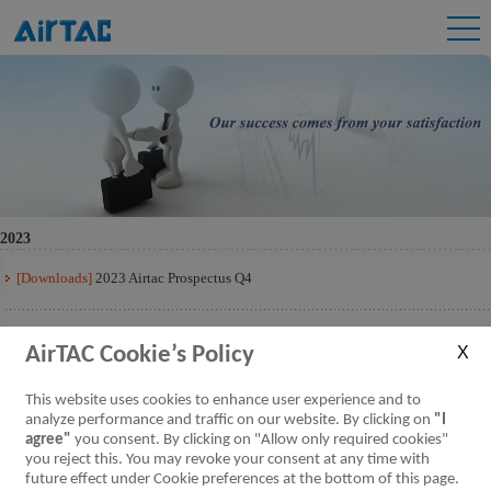
2023
[Downloads]
2023 Airtac Prospectus Q4
[Downloads]
2023 Airtac Prospectus Q3
AirTAC Cookie’s Policy
[Downloads]
2023 Airtac Prospectus Q2
This website uses cookies to enhance user experience and to
analyze performance and traffic on our website. By clicking on
"I
agree"
you consent. By clicking on "Allow only required cookies"
[Downloads]
2023 Airtac Prospectus Q1
you reject this. You may revoke your consent at any time with
future effect under Cookie preferences at the bottom of this page.