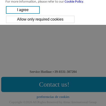
For more information, please refer to our
Cookie Policy
.
Service Hotline:+39-0331-307204
Contact us!
preferencias de cookies
Copyright ©2026 All Rights Reserved by Airtac International Group