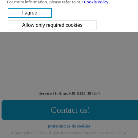
For more information, please refer to our
Cookie Policy
.
Service Hotline:+39-0331-307204
Contact us!
preferencias de cookies
Copyright ©2026 All Rights Reserved by Airtac International Group