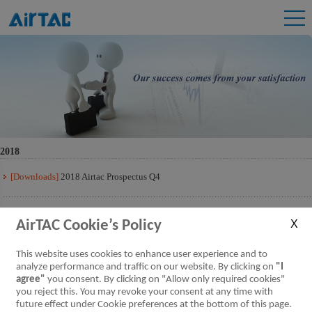
2018
[Downloads]
2018 Airtac Prospectus Q4
[Downloads]
2018 Airtac Prospectus Q3
AirTAC Cookie’s Policy
[Downloads]
2018 Airtac Prospectus Q2
This website uses cookies to enhance user experience and to
analyze performance and traffic on our website. By clicking on
"I
agree"
you consent. By clicking on "Allow only required cookies"
[Downloads]
2018 Airtac Prospectus Q1
you reject this. You may revoke your consent at any time with
future effect under Cookie preferences at the bottom of this page.