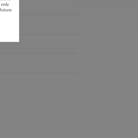
 only
 future