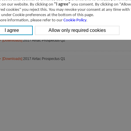
[Downloads]
2017 Airtac Prospectus
ic on our website. By clicking on
"I agree"
you consent. By clicking on "Allow
red cookies" you reject this. You may revoke your consent at any time with
t under Cookie preferences at the bottom of this page.
ore information, please refer to our
Cookie Policy
.
[Downloads]
2017 Airtac Prospectus Q3
[Downloads]
2017 Airtac Prospectus Q2
[Downloads]
2017 Airtac Prospectus Q1