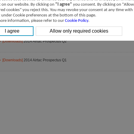
[Downloads]
2014 Airtac Prospectus
ic on our website. By clicking on
"I agree"
you consent. By clicking on "Allow
red cookies" you reject this. You may revoke your consent at any time with
t under Cookie preferences at the bottom of this page.
ore information, please refer to our
Cookie Policy
.
[Downloads]
2014 Airtac Prospectus Q3
[Downloads]
2014 Airtac Prospectus Q2
[Downloads]
2014 Airtac Prospectus Q1