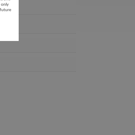
 only
 future