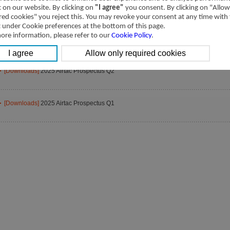
[Downloads]
2025 Airtac Prospectus Q4
ic on our website. By clicking on
"I agree"
you consent. By clicking on "Allow
red cookies" you reject this. You may revoke your consent at any time with
t under Cookie preferences at the bottom of this page.
ore information, please refer to our
Cookie Policy
.
[Downloads]
2025 Airtac Prospectus Q3
[Downloads]
2025 Airtac Prospectus Q2
[Downloads]
2025 Airtac Prospectus Q1