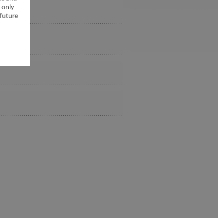
 only
 future