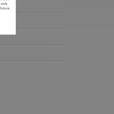
 only
 future