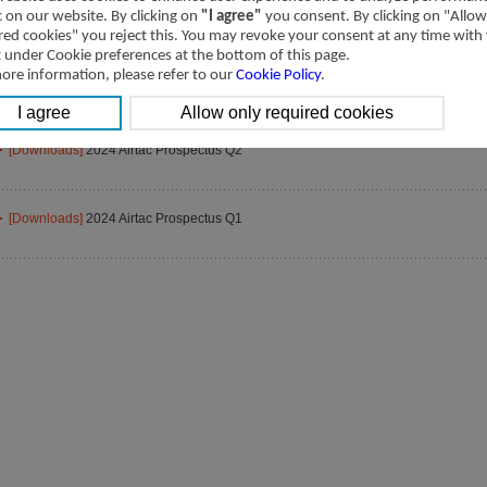
[Downloads]
2024 Airtac Prospectus Q4
ic on our website. By clicking on
"I agree"
you consent. By clicking on "Allow
red cookies" you reject this. You may revoke your consent at any time with
t under Cookie preferences at the bottom of this page.
ore information, please refer to our
Cookie Policy
.
[Downloads]
2024 Airtac Prospectus Q3
[Downloads]
2024 Airtac Prospectus Q2
[Downloads]
2024 Airtac Prospectus Q1