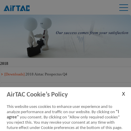
2018
[Downloads]
2018 Airtac Prospectus Q4
[Downloads]
2018 Airtac Prospectus Q3
AirTAC Cookie’s Policy
[Downloads]
2018 Airtac Prospectus Q2
This website uses cookies to enhance user experience and to
analyze performance and traffic on our website. By clicking on
"I
agree"
you consent. By clicking on "Allow only required cookies"
[Downloads]
2018 Airtac Prospectus Q1
you reject this. You may revoke your consent at any time with
future effect under Cookie preferences at the bottom of this page.