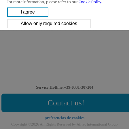
For more information, please refer to our
Cookie Policy
.
Service Hotline:+39-0331-307204
Contact us!
preferencias de cookies
Copyright ©2026 All Rights Reserved by Airtac International Group