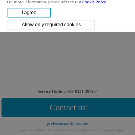
For more information, please refer to our
Cookie Policy
.
Service Hotline:+39-0331-307204
Contact us!
preferencias de cookies
Copyright ©2026 All Rights Reserved by Airtac International Group