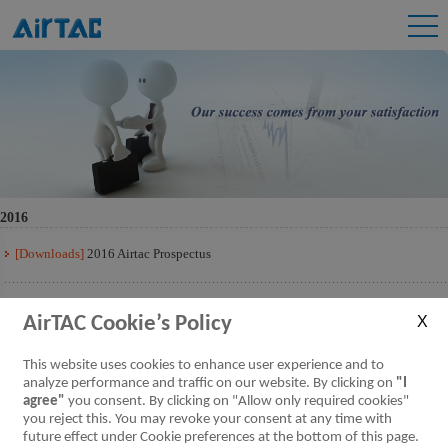
2016
[Downloads]
2016 Airtac Prospectus
[Downloads]
2016 Airtac Prospectus Q3
AirTAC Cookie’s Policy
[Downloads]
2016 Airtac Prospectus Q2
This website uses cookies to enhance user experience and to
analyze performance and traffic on our website. By clicking on
"I
agree"
you consent. By clicking on "Allow only required cookies"
[Downloads]
2016 Airtac Prospectus Q1
you reject this. You may revoke your consent at any time with
future effect under Cookie preferences at the bottom of this page.