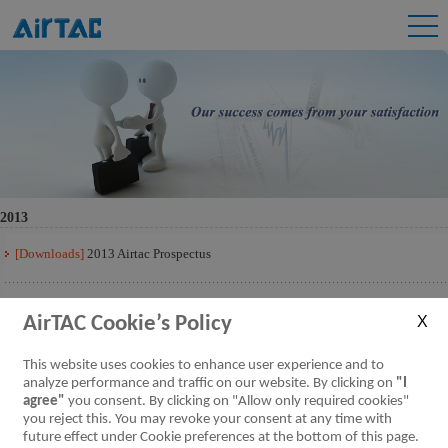
2013
[Downloads]
2013 Airtac Prospectus
[Downloads]
2013 Airtac Prospectus Q3
AirTAC Cookie’s Policy
[Downloads]
2013 Airtac Prospectus Q2
This website uses cookies to enhance user experience and to
analyze performance and traffic on our website. By clicking on
"I
agree"
you consent. By clicking on "Allow only required cookies"
[Downloads]
2013 Airtac Prospectus Q1
you reject this. You may revoke your consent at any time with
future effect under Cookie preferences at the bottom of this page.