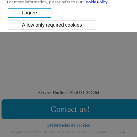
For more information, please refer to our
Cookie Policy
.
Service Hotline:+39-0331-307204
Contact us!
preferencias de cookies
Copyright ©2026 All Rights Reserved by Airtac International Group