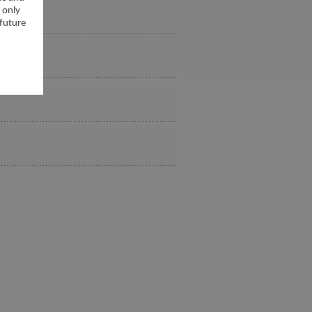
 only
 future