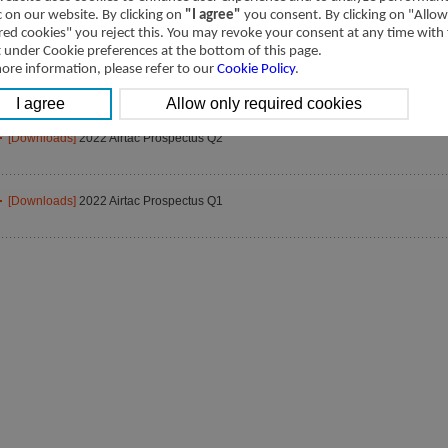
[Downloads]
2022 Airtac Prospectus Q4
ic on our website. By clicking on
"I agree"
you consent. By clicking on "Allow
red cookies" you reject this. You may revoke your consent at any time with
t under Cookie preferences at the bottom of this page.
ore information, please refer to our
Cookie Policy
.
[Downloads]
2022 Airtac Prospectus Q3
[Downloads]
2022 Airtac Prospectus Q2
[Downloads]
2022 Airtac Prospectus Q1