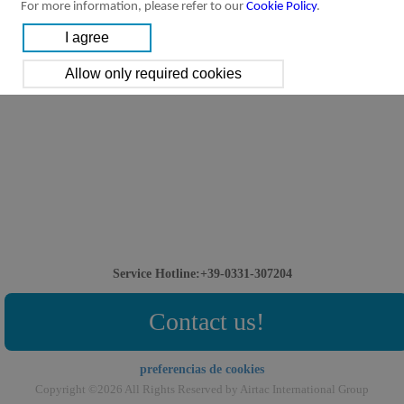
For more information, please refer to our
Cookie Policy
.
Service Hotline:+39-0331-307204
Contact us!
preferencias de cookies
Copyright ©2026 All Rights Reserved by Airtac International Group