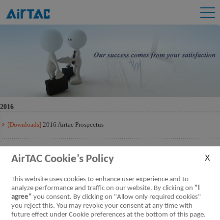
2016
[Downloads]
2016 Airtac Prospectus
[Downloads]
2016 Airtac Prospectus Q3
AirTAC Cookie’s Policy
[Downloads]
2016 Airtac Prospectus Q2
This website uses cookies to enhance user experience and to
analyze performance and traffic on our website. By clicking on
"I
agree"
you consent. By clicking on "Allow only required cookies"
[Downloads]
2016 Airtac Prospectus Q1
you reject this. You may revoke your consent at any time with
future effect under Cookie preferences at the bottom of this page.