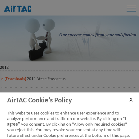
2012
[Downloads]
2012 Airtac Prospectus
[Downloads]
2012 Airtac Prospectus Q3
AirTAC Cookie’s Policy
[Downloads]
2012 Airtac Prospectus Q2
This website uses cookies to enhance user experience and to
analyze performance and traffic on our website. By clicking on
"I
agree"
you consent. By clicking on "Allow only required cookies"
[Downloads]
2012 Airtac Prospectus Q1
you reject this. You may revoke your consent at any time with
future effect under Cookie preferences at the bottom of this page.