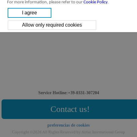
For more information, please refer to our
Cookie Policy
.
Service Hotline:+39-0331-307204
Contact us!
preferencias de cookies
Copyright ©2026 All Rights Reserved by Airtac International Group