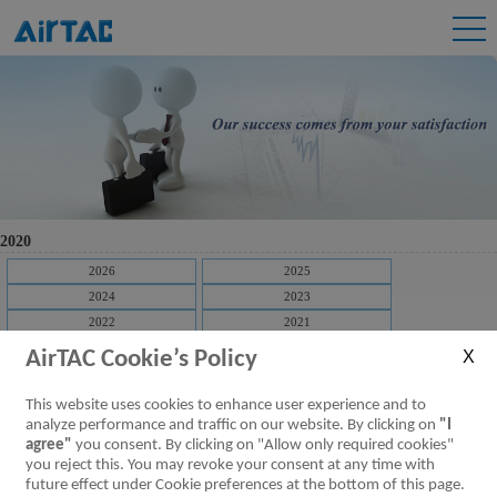
2020
2026
2025
2024
2023
2022
2021
2020
2019
AirTAC Cookie’s Policy
2018
2017
2016
2015
This website uses cookies to enhance user experience and to
2014
2013
analyze performance and traffic on our website. By clicking on
"I
agree"
you consent. By clicking on "Allow only required cookies"
2012
2011
you reject this. You may revoke your consent at any time with
[Downloads]
2020 Airtac Prospectus Q4
future effect under Cookie preferences at the bottom of this page.