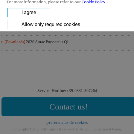
For more information, please refer to our
Cookie Policy
.
[Downloads]
2020 Airtac Prospectus Q3
[Downloads]
2020 Airtac Prospectus Q2
[Downloads]
2020 Airtac Prospectus Q1
Service Hotline:+39-0331-307204
Contact us!
preferencias de cookies
Copyright ©2026 All Rights Reserved by Airtac International Group