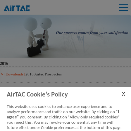
2016
[Downloads]
2016 Airtac Prospectus
[Downloads]
2016 Airtac Prospectus Q3
AirTAC Cookie’s Policy
[Downloads]
2016 Airtac Prospectus Q2
This website uses cookies to enhance user experience and to
analyze performance and traffic on our website. By clicking on
"I
agree"
you consent. By clicking on "Allow only required cookies"
[Downloads]
2016 Airtac Prospectus Q1
you reject this. You may revoke your consent at any time with
future effect under Cookie preferences at the bottom of this page.