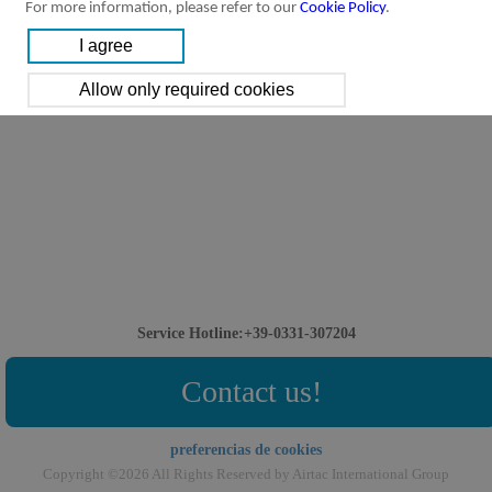
For more information, please refer to our
Cookie Policy
.
Service Hotline:+39-0331-307204
Contact us!
preferencias de cookies
Copyright ©2026 All Rights Reserved by Airtac International Group