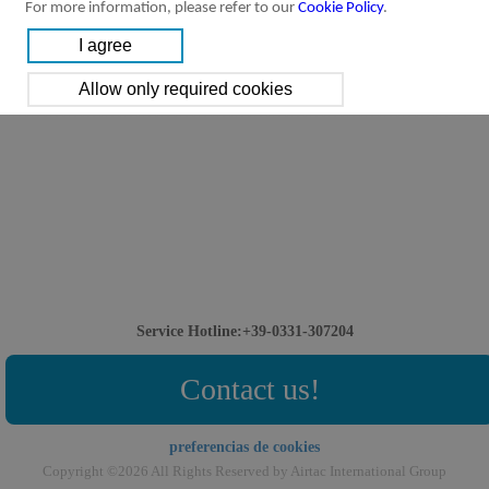
For more information, please refer to our
Cookie Policy
.
Service Hotline:+39-0331-307204
Contact us!
preferencias de cookies
Copyright ©2026 All Rights Reserved by Airtac International Group