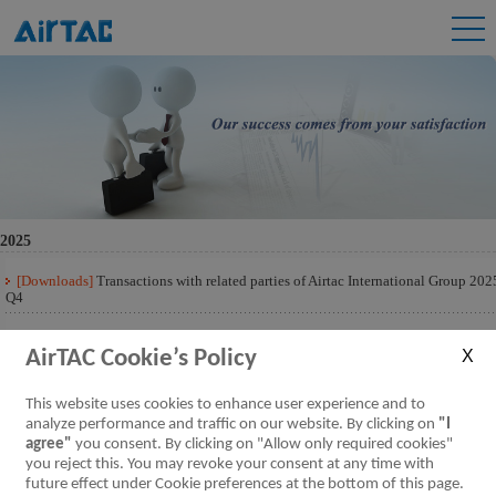
2025
[Downloads]
Transactions with related parties of Airtac International Group 202
Q4
[Downloads]
Transactions with related parties of Airtac International Group 202
Q3
AirTAC Cookie’s Policy
[Downloads]
Transactions with related parties of Airtac International Group 202
This website uses cookies to enhance user experience and to
Q2
analyze performance and traffic on our website. By clicking on
"I
agree"
you consent. By clicking on "Allow only required cookies"
[Downloads]
Transactions with related parties of Airtac International Group 202
Q1
you reject this. You may revoke your consent at any time with
future effect under Cookie preferences at the bottom of this page.