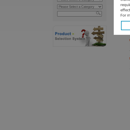
requi
effec
For m