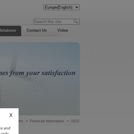
Relations
Contact Us
Video
estor Relations
->
Financial Information
->
2023
ce and
 only