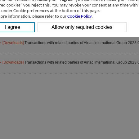
[Downloads]
Transactions with related parties of Airtac International Group 2023 
red cookies" you reject this. You may revoke your consent at any time with
t under Cookie preferences at the bottom of this page.
ore information, please refer to our
Cookie Policy
.
[Downloads]
Transactions with related parties of Airtac International Group 2023 
[Downloads]
Transactions with related parties of Airtac International Group 2023 
[Downloads]
Transactions with related parties of Airtac International Group 2023 