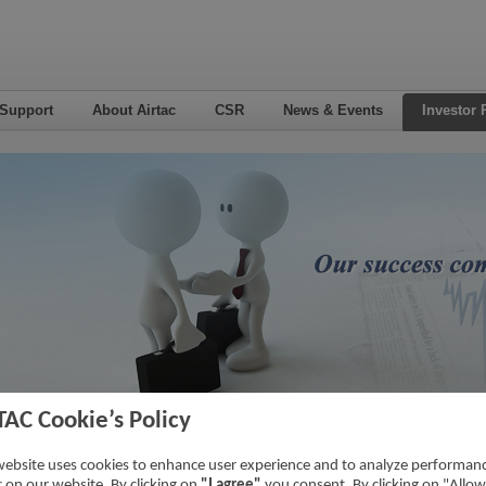
 Support
About Airtac
CSR
News & Events
Investor 
TAC Cookie’s Policy
3
Home
->
Inv
website uses cookies to enhance user experience and to analyze performan
ic on our website. By clicking on
"I agree"
you consent. By clicking on "Allow