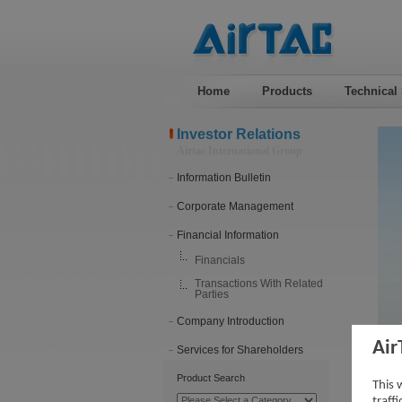
Home
Products
Technical
Investor Relations
Airtac International Group
Information Bulletin
Corporate Management
Financial Information
Financials
Transactions With Related
Parties
Company Introduction
Air
Services for Shareholders
202
Product Search
This 
traff