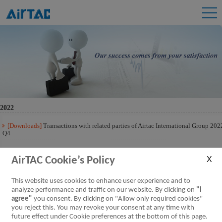
2022
[Downloads]
Transactions with related parties of Airtac International Group 202
Q4
[Downloads]
Transactions with related parties of Airtac International Group 202
Q3
AirTAC Cookie’s Policy
[Downloads]
Transactions with related parties of Airtac International Group 202
This website uses cookies to enhance user experience and to
Q2
analyze performance and traffic on our website. By clicking on
"I
agree"
you consent. By clicking on "Allow only required cookies"
[Downloads]
Transactions with related parties of Airtac International Group 202
Q1
you reject this. You may revoke your consent at any time with
future effect under Cookie preferences at the bottom of this page.