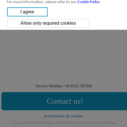
For more information, please refer to our
Cookie Policy
.
Service Hotline:+39-0331-307204
Contact us!
preferencias de cookies
Copyright ©2026 All Rights Reserved by Airtac International Group