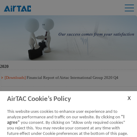
2020
[Downloads]
Financial Report of Airtac International Group 2020 Q4
[Downloads]
Financial Report of Airtac International Group 2020 Q3
AirTAC Cookie’s Policy
[Downloads]
Financial Report of Airtac International Group 2020 Q2
This website uses cookies to enhance user experience and to
analyze performance and traffic on our website. By clicking on
"I
agree"
you consent. By clicking on "Allow only required cookies"
[Downloads]
Financial Report of Airtac International Group 2020 Q1
you reject this. You may revoke your consent at any time with
future effect under Cookie preferences at the bottom of this page.