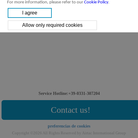
For more information, please refer to our
Cookie Policy
.
Service Hotline:+39-0331-307204
Contact us!
preferencias de cookies
Copyright ©2026 All Rights Reserved by Airtac International Group