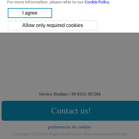
For more information, please refer to our
Cookie Policy
.
Service Hotline:+39-0331-307204
Contact us!
preferencias de cookies
Copyright ©2026 All Rights Reserved by Airtac International Group