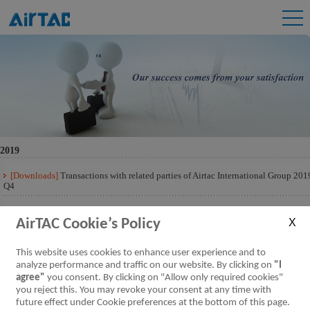
2019
[Downloads]
Transactions with related parties of Airtac International Group 201
Q4
[Downloads]
Transactions with related parties of Airtac International Group 201
Q3
AirTAC Cookie’s Policy
[Downloads]
Transactions with related parties of Airtac International Group 201
This website uses cookies to enhance user experience and to
Q2
analyze performance and traffic on our website. By clicking on
"I
agree"
you consent. By clicking on "Allow only required cookies"
[Downloads]
Transactions with related parties of Airtac International Group 201
Q1
you reject this. You may revoke your consent at any time with
future effect under Cookie preferences at the bottom of this page.