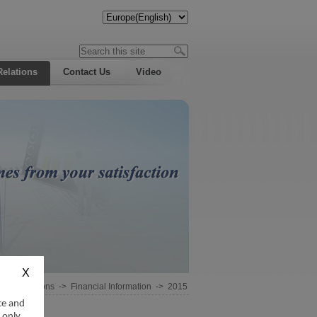
Relations
Contact Us
Video
estor Relations
->
Financial Information
->
2015
ce and
 only