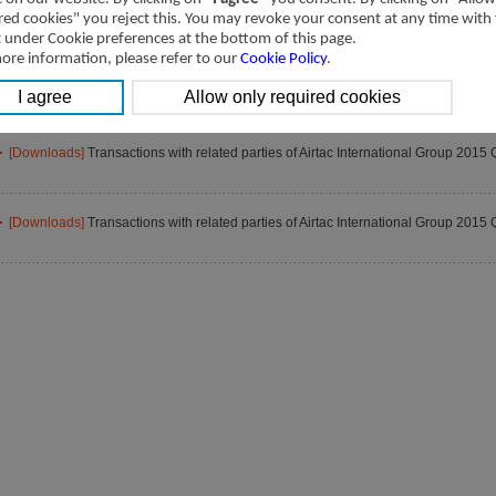
[Downloads]
Transactions with related parties of Airtac International Group 2015 
red cookies" you reject this. You may revoke your consent at any time with
t under Cookie preferences at the bottom of this page.
ore information, please refer to our
Cookie Policy
.
[Downloads]
Transactions with related parties of Airtac International Group 2015 
[Downloads]
Transactions with related parties of Airtac International Group 2015 
[Downloads]
Transactions with related parties of Airtac International Group 2015 