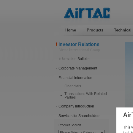
Home
Products
Technical
Investor Relations
Airtac International Group
Information Bulletin
Corporate Management
Financial Information
Financials
Transactions With Related
Parties
Company Introduction
Air
Services for Shareholders
201
Product Search
This 
traff