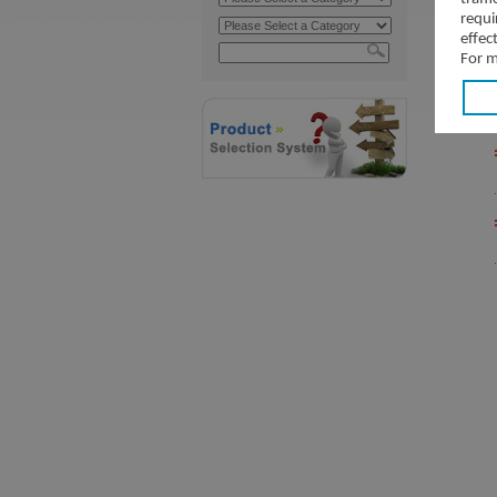
requi
effec
For m