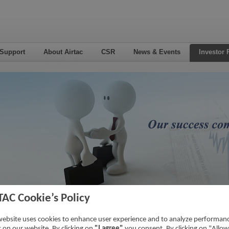
 Support
About Airtac
CSR
News & Events
Investor 
TAC Cookie’s Policy
5
Home
->
Inv
website uses cookies to enhance user experience and to analyze performan
ic on our website. By clicking on
"I agree"
you consent. By clicking on "Allow