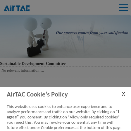
Sustainable Development Committee
No relevant information.....
AirTAC Cookie’s Policy
This website uses cookies to enhance user experience and to
analyze performance and traffic on our website. By clicking on
"I
agree"
you consent. By clicking on "Allow only required cookies"
you reject this. You may revoke your consent at any time with
future effect under Cookie preferences at the bottom of this page.