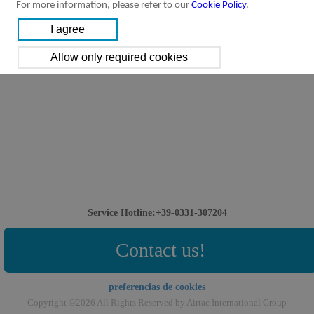
For more information, please refer to our
Cookie Policy
.
Service Hotline:+39-0331-307204
Contact us!
preferencias de cookies
Copyright ©2026 All Rights Reserved by Airtac International Group