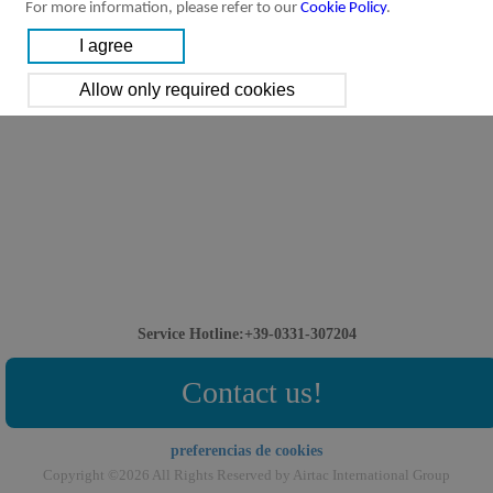
For more information, please refer to our
Cookie Policy
.
Service Hotline:+39-0331-307204
Contact us!
preferencias de cookies
Copyright ©2026 All Rights Reserved by Airtac International Group