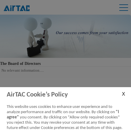
The Board of Directors
No relevant information.....
AirTAC Cookie’s Policy
This website uses cookies to enhance user experience and to
analyze performance and traffic on our website. By clicking on
"I
agree"
you consent. By clicking on "Allow only required cookies"
you reject this. You may revoke your consent at any time with
future effect under Cookie preferences at the bottom of this page.