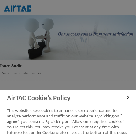
Inner Audit
No relevant information.....
AirTAC Cookie’s Policy
This website uses cookies to enhance user experience and to
analyze performance and traffic on our website. By clicking on
"I
agree"
you consent. By clicking on "Allow only required cookies"
you reject this. You may revoke your consent at any time with
future effect under Cookie preferences at the bottom of this page.