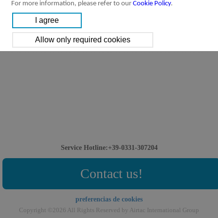
For more information, please refer to our
Cookie Policy
.
Service Hotline:+39-0331-307204
Contact us!
preferencias de cookies
Copyright ©2026 All Rights Reserved by Airtac International Group