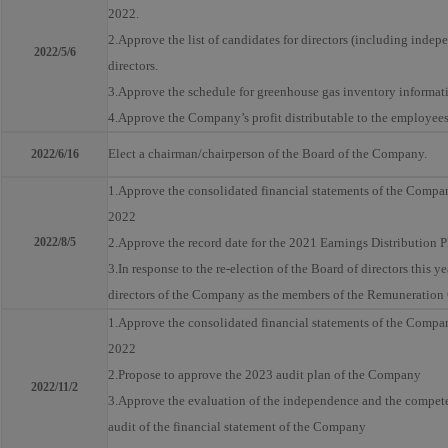
2022.
2.Approve the list of candidates for directors (including indep
2022/5/6
directors.
3.Approve the schedule for greenhouse gas inventory informati
4.Approve the Company’s profit distributable to the employee
Elect a chairman/chairperson of the Board of the Company.
2022/6/16
1.Approve the consolidated financial statements of the Company
2022
2022/8/5
2.Approve the record date for the 2021 Earnings Distribution 
3.In response to the re-election of the Board of directors this y
directors of the Company as the members of the Remuneratio
1.Approve the consolidated financial statements of the Company 
2022
2.Propose to approve the 2023 audit plan of the Company
2022/11/2
3.Approve the evaluation of the independence and the competen
audit of the financial statement of the Company