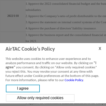
1.Approve the 2022 consolidated financial budget and the busi
subsidiaries.
2022/1/18
2.Approve the Company’s ratio of profit distributable to the e
3.Approve the statement on internal control systems of the Co
4.Approve the purchase of directors’ liability insurance.
1.Approve the business report and the consolidated financial s
for 2021.
2.Approve the Company’s profit distributable to the employee
AirTAC Cookie’s Policy
3.Approve the Company’s earning distribution for 2021.
This website uses cookies to enhance user experience and to
4.Approve the amendments to the M&A of the Company.
analyze performance and traffic on our website. By clicking on
"I
2022/3/4
5.Approve the nomination and election of the directors (includi
agree"
you consent. By clicking on "Allow only required cookies"
the Company.
you reject this. You may revoke your consent at any time with
future effect under Cookie preferences at the bottom of this page.
6.Approve the release from the prohibition on the directors of 
For more information, please refer to our
Cookie Policy
.
business.
7.Approve the date, venue, record date for book-closed period
general meeting of the shareholders of the Company.
1.Approve the consolidated financial statements of the Company 