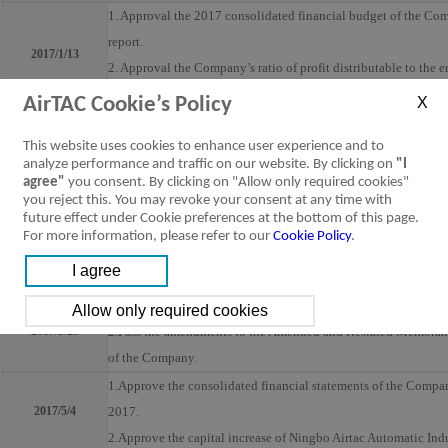
1. Approval the 2017 consolidated financial budget of the Com
report.
2017/1/13
2. Approval the Company’s ratio of profit distributable to the
3. Approval of the statement on internal control systems of th
AirTAC Cookie’s Policy
1.Approve the business report and the consolidated financial s
This website uses cookies to enhance user experience and to
for 2016.
analyze performance and traffic on our website. By clicking on
"I
2.Approve the Company’s profit distributable to the employee
agree"
you consent. By clicking on "Allow only required cookies"
2017/2/24
3.Approve the Company’s earning distribution for 2016.
you reject this. You may revoke your consent at any time with
future effect under Cookie preferences at the bottom of this page.
4.Approve the purchase of liability insurance for directors
For more information, please refer to our
Cookie Policy
.
5.Approve the date, venue, record date for book-closed period
general meeting of the shareholders of the Company
1.Approve the cash capital increase by issuance of ordinary sh
2017/3/29
2.Pass the amendments to the Amended and Restated Memorand
of the Company.
1.Approve the consolidated financial statements of the Company 
2017/5/4
2017.
2.Approve the capital increase of Ningbo Airtac Automatic Indu