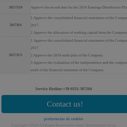
Approve the record date for the 2016 Earnings Distribution Pl
2017/5/16
1.Approve the consolidated financial statements of the Company
2017/8/4
2017.
2.Approve the allocation of working capital from the Company
1.Approve the consolidated financial statements of the Company 
2017.
2017/11/3
2.Approve the 2018 audit plan of the Company.
3.Approve the evaluation of the independence and the competen
audit of the financial statement of the Company.
Service Hotline:+39-0331-307204
Contact us!
preferencias de cookies
Copyright ©2026 All Rights Reserved by Airtac International Group