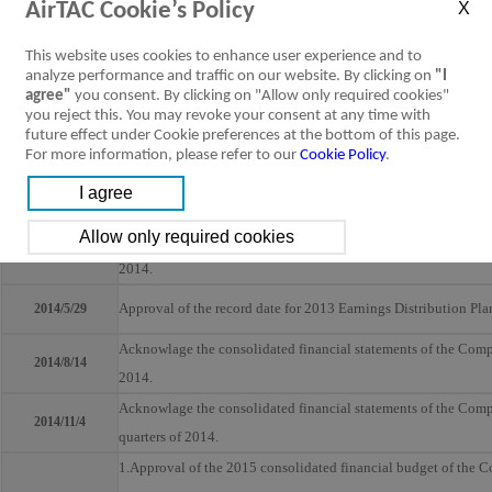
AirTAC Cookie’s Policy
1. Acknowlage the consolidated financial statements of the Co
2. Approval of earnings distribution for 2013
This website uses cookies to enhance user experience and to
3. Approval of the amendments to the related corporate govern
analyze performance and traffic on our website. By clicking on
"I
2014/3/4
agree"
you consent. By clicking on "Allow only required cookies"
4. Approval of the Internal Control System Statement of the C
you reject this. You may revoke your consent at any time with
5. Approval of the time, venue, record date, and meeting agend
future effect under Cookie preferences at the bottom of this page.
For more information, please refer to our
Cookie Policy
.
Company.
Approval of the provision ratio of dividends to employees of 
2014/4/14
Acknowlage the consolidated financial statements of the Company
2014/5/14
2014.
Approval of the record date for 2013 Earnings Distribution Pla
2014/5/29
Acknowlage the consolidated financial statements of the Company
2014/8/14
2014.
Acknowlage the consolidated financial statements of the Company
2014/11/4
quarters of 2014.
1.Approval of the 2015 consolidated financial budget of the C