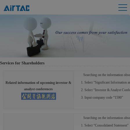
Services for Shareholders
Searching on the information obse
1. Select “Significant Information 
Related information of upcoming investor &
analyst conferences
2. Select “Investor & Analyst Confe
3. Input company code “1590”
Searching on the information obse
1. Select “Consolidated Statement”