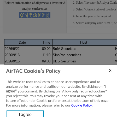
2. Select “Investor & Analyst Confe
Related information of all previous investor &
analyst conferences
3. Select “Content table of previous 
4. Input the year to be inquired
5. Search company code “1590”, select
Date
Time
Host
2026/9/22
09:00
BofA Securities
2026/9/16
11:10
SinoPac securities
G
2026/9/15
09:00
UBS Securities
W
2026/9/9~2026/9/10
09:00
Daiwa-Cathay Capital Markets
M
AirTAC Cookie’s Policy
2026/9/1
09:00
HSBC
S
2026/8/28
13:30
Fubon Securities Co., Ltd
G
This website uses cookies to enhance user experience and to
Morgan Stanley
analyze performance and traffic on our website. By clicking on
"I
2026/7/28
16:00
W
agree"
you consent. By clicking on "Allow only required cookies"
Invitation letter
you reject this. You may revoke your consent at any time with
2026/6/10
15:00
CTBC Securities
W
future effect under Cookie preferences at the bottom of this page.
2026/6/1~2026/6/4
21:00
Daiwa-Cathay Capital Markets
N
For more information, please refer to our
Cookie Policy
.
UBS Securities
2026/4/29
16:00
W
Invitation letter