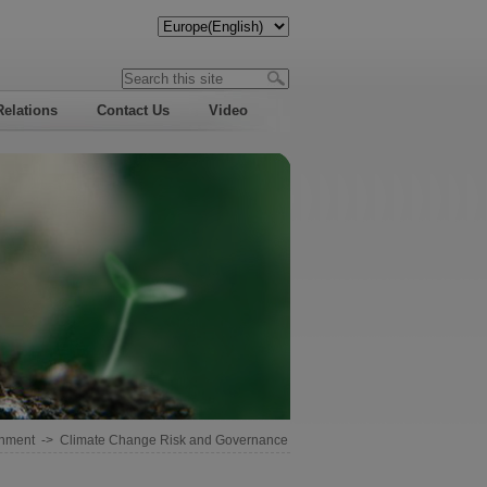
Relations
Contact Us
Video
onment
->
Climate Change Risk and Governance