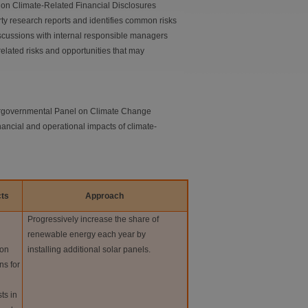
e on Climate-Related Financial Disclosures
rty research reports and identifies common risks
cussions with internal responsible managers
elated risks and opportunities that may
ntergovernmental Panel on Climate Change
nancial and operational impacts of climate-
ts
Approach
Progressively increase the share of
renewable energy each year by
 on
installing additional solar panels.
ns for
ts in