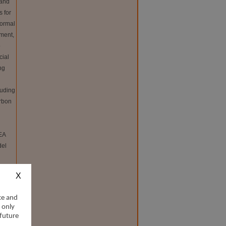
land
 for
ormal
ment,
o
cial
ng
luding
rbon
EA
del
2050
o of
venue
ce and
21%,
 only
,
 future