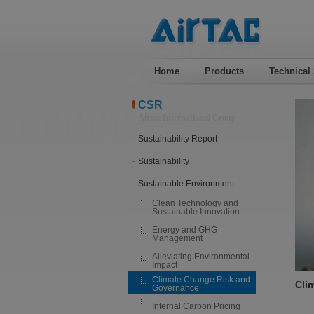
Home
Products
Technical
CSR
Airtac International Group
Sustainability Report
Sustainability
Sustainable Environment
Clean Technology and
Sustainable Innovation
Energy and GHG
Management
Alleviating Environmental
Impact
Climate Change Risk and
Cli
Governance
Internal Carbon Pricing