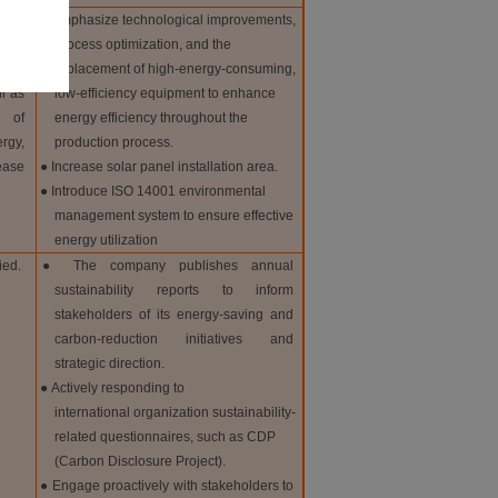
 in
● Emphasize technological improvements,
 and
process optimization, and the
replacement of high-energy-consuming,
l as
low-efficiency equipment to enhance
 of
energy efficiency throughout the
rgy,
production process.
ase
● Increase solar panel installation area.
● Introduce ISO 14001 environmental
management system to ensure effective
energy utilization
ied.
● The company publishes annual
sustainability reports to inform
stakeholders of its energy-saving and
carbon-reduction initiatives and
strategic direction.
● Actively responding to
international organization sustainability-
related questionnaires, such as CDP
(Carbon Disclosure Project).
● Engage proactively with stakeholders to