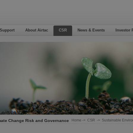
 Support
About Airtac
CSR
News & Events
Investor 
mate Change Risk and Governance
Home
->
CSR
->
Sustainable Envir