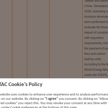
Taiwan and Main
China. Simulations
2030, assuming n
business develop
were performed t
evaluate the finan
impact of complyi
with regulatory
requirements, inc
the payment of ca
fees and carbon
trading costs.
According to the I
World Energy Mo
under the STEPS,
NDCs, and NZE 
TAC Cookie’s Policy
scenarios, the rati
carbon fees to re
ransition
Short-
website uses cookies to enhance user experience and to analyze performan
is estimated at 0.
ic on our website. By clicking on
"I agree"
you consent. By clicking on "Allow
isk
term
0.22%, and 0.49%
red cookies" you reject this. You may revoke your consent at any time with
respectively.
t under Cookie preferences at the bottom of this page.