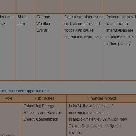
hysical
Short-
Extreme
Extreme weather events,
Revenue losses 
isk
term
Weather
such as droughts and
to production
Events
floods, can cause
interruptions are
operational disruptions.
estimated at NT$
million per day.
Climate-related Opportunities
Type
Risk Factors
Financial Impacts
Enhancing Energy
In 2024, the introduction of
Efficiency and Reducing
new equipment resulted
Energy Consumption
in approximately 49.39 million New
Taiwan Dollars in electricity cost
savings.