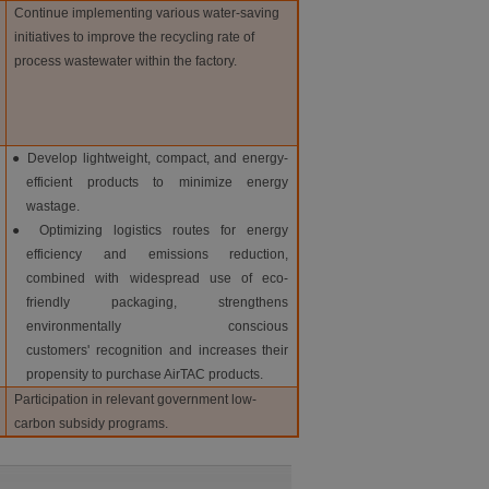
Continue implementing various water-saving
initiatives to improve the recycling rate of
process wastewater within the factory.
● Develop lightweight, compact, and energy-
efficient products to minimize energy
wastage.
● Optimizing logistics routes for energy
efficiency and emissions reduction,
combined with widespread use of eco-
friendly packaging, strengthens
environmentally conscious
customers' recognition and increases their
propensity to purchase AirTAC products.
Participation in relevant government low-
carbon subsidy programs.