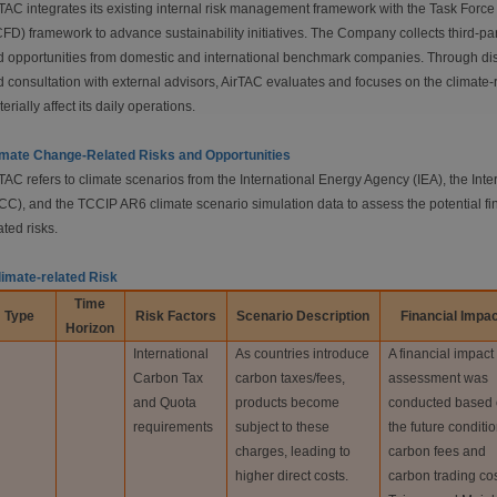
TAC integrates its existing internal risk management framework with the Task Forc
FD) framework to advance sustainability initiatives. The Company collects third-pa
 opportunities from domestic and international benchmark companies. Through dis
 consultation with external advisors, AirTAC evaluates and focuses on the climate-r
erially affect its daily operations.
imate Change-Related Risks and Opportunities
TAC refers to climate scenarios from the International Energy Agency (IEA), the I
CC), and the TCCIP AR6 climate scenario simulation data to assess the potential fi
ated risks.
limate-related Risk
Time
Type
Risk Factors
Scenario
Description
Financial
Impac
Horizon
International
As countries introduce
A financial impact
Carbon Tax
carbon taxes/fees,
assessment was
and Quota
products become
conducted based
requirements
subject to these
the future conditio
charges, leading to
carbon fees and
higher direct costs.
carbon trading cos