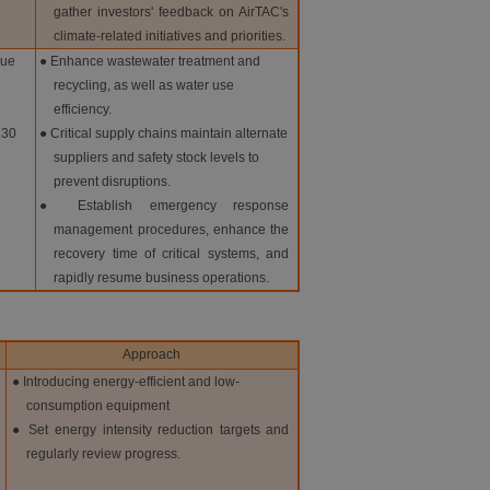
gather investors' feedback on AirTAC's
climate-related initiatives and priorities.
due
● Enhance wastewater treatment and
recycling, as well as water use
efficiency.
130
● Critical supply chains maintain alternate
suppliers and safety stock levels to
prevent disruptions.
● Establish emergency response
management procedures, enhance the
recovery time of critical systems, and
rapidly resume business operations.
Approach
● Introducing energy-efficient and low-
consumption equipment
● Set energy intensity reduction targets and
regularly review progress.