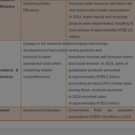
esource
Improving Water
Increase water resource utilization rate
fficiency
Efficiency
and reduce direct water consumption.
In 2024, water-saving and recycling
projects were implemented, resulting in
cost savings of approximately NT$5.23
million.
Engage in the research and
Developing new energy-
development of low-carbon
saving products and
products to lower
lowcarbon services will increase orders
operational costs while
and boost revenue. In 2024, sales of
roducts &
sustaining market
sustainable products amounted
ervices
competitiveness.
to approximately NT$6.2 billion,
accounting for about 20% of total sales.
Among these, products launched
in 2024 recorded sales
of approximately NT$3.8 billion.
arket
Government Subsidies
Government R&D tax subsidies
amounted to NT$97.29 million in 2024.