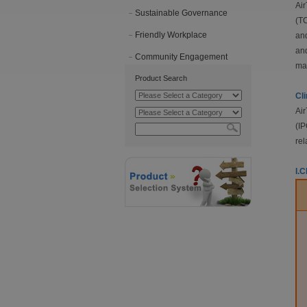
Air
Sustainable Governance
(TC
Friendly Workplace
and
and
Community Engagement
mat
Product Search
Cl
Air
(IP
rel
I.C