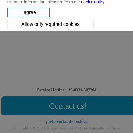
For more information, please refer to our
Cookie Policy
.
Service Hotline:+39-0331-307204
Contact us!
preferencias de cookies
Copyright ©2026 All Rights Reserved by Airtac International Group