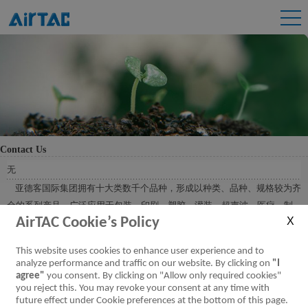
Contact Us
无
亚德客国际集团拥有十大类数千个品种，形成以种类、品种、规格较为齐
全的系列产品，广泛应用于包装、印刷、塑胶、灌装、超声波、医疗、制
AirTAC Cookie’s Policy
药、陶瓷、焊机、建筑、机床、缝纫、冶金、汽车、电子、印染、纺织等
各行各业，在近万种不同机械产品上得以优质应用。
This website uses cookies to enhance user experience and to
analyze performance and traffic on our website. By clicking on
"I
agree"
you consent. By clicking on "Allow only required cookies"
you reject this. You may revoke your consent at any time with
future effect under Cookie preferences at the bottom of this page.