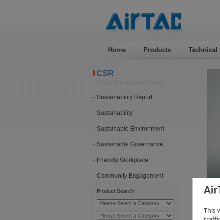
Home
Products
Technical
CSR
Airtac International Group
Sustainability Report
Sustainability
Sustainable Environment
Sustainable Governance
Friendly Workplace
Community Engagement
Air
Product Search
Vid
This 
traff