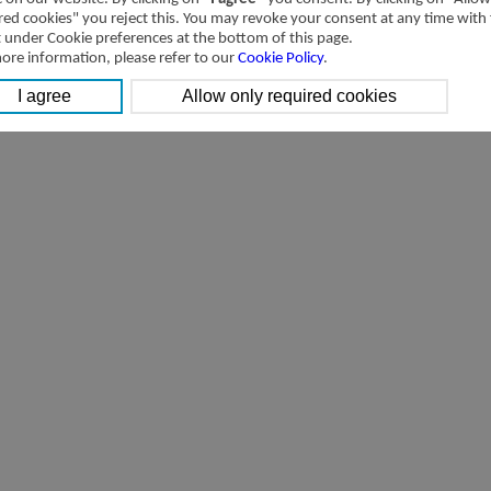
red cookies" you reject this. You may revoke your consent at any time with
t under Cookie preferences at the bottom of this page.
ore information, please refer to our
Cookie Policy
.