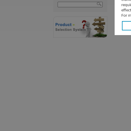
requi
effec
For m