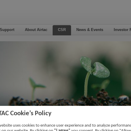
 Support
About Airtac
CSR
News & Events
Investor 
TAC Cookie’s Policy
eo
website uses cookies to enhance user experience and to analyze performan
ic on our website. By clicking on
"I agree"
you consent. By clicking on "Allow