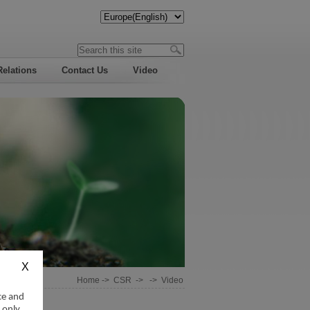
Relations
Contact Us
Video
Home
->
CSR
-> ->
Video
ce and
 only