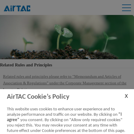
Related Rules and Principles
Related rules and principles please refer to “Memorandum and Articles of
Association & Regulations” under the Corporate Management section of the
Investor Relations.
AirTAC Cookie’s Policy
This website uses cookies to enhance user experience and to
analyze performance and traffic on our website. By clicking on
"I
agree"
you consent. By clicking on "Allow only required cookies"
you reject this. You may revoke your consent at any time with
future effect under Cookie preferences at the bottom of this page.