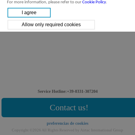
For more information, please refer to our
Cookie Policy
.
Service Hotline:+39-0331-307204
Contact us!
preferencias de cookies
Copyright ©2026 All Rights Reserved by Airtac International Group