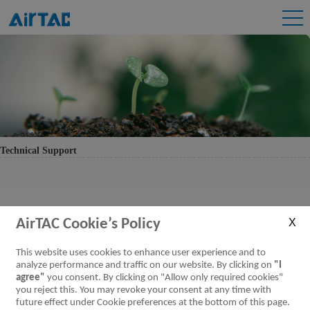
Technical Support
AirTAC Cookie’s Policy
This website uses cookies to enhance user experience and to
analyze performance and traffic on our website. By clicking on
"I
agree"
you consent. By clicking on "Allow only required cookies"
you reject this. You may revoke your consent at any time with
future effect under Cookie preferences at the bottom of this page.