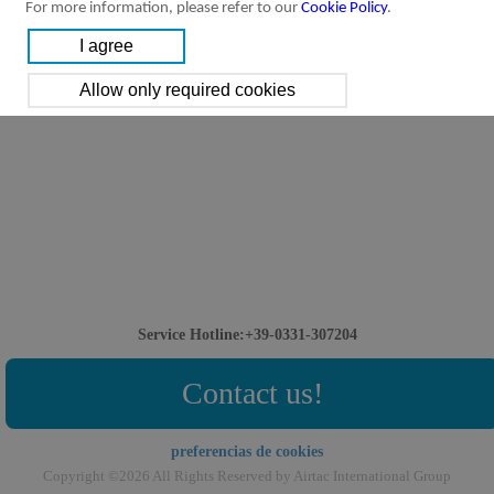
For more information, please refer to our
Cookie Policy
.
Service Hotline:+39-0331-307204
Contact us!
preferencias de cookies
Copyright ©2026 All Rights Reserved by Airtac International Group