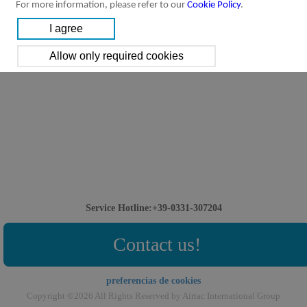
For more information, please refer to our
Cookie Policy
.
Service Hotline:+39-0331-307204
Contact us!
preferencias de cookies
Copyright ©2026 All Rights Reserved by Airtac International Group