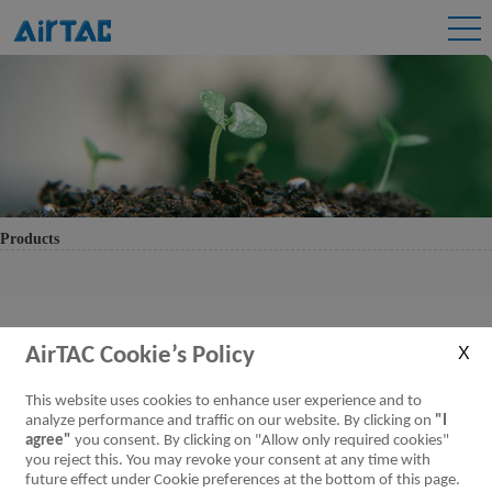
Products
AirTAC Cookie’s Policy
This website uses cookies to enhance user experience and to
analyze performance and traffic on our website. By clicking on
"I
agree"
you consent. By clicking on "Allow only required cookies"
you reject this. You may revoke your consent at any time with
future effect under Cookie preferences at the bottom of this page.