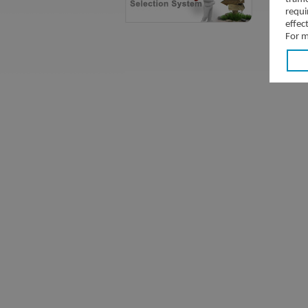
requi
effec
For m