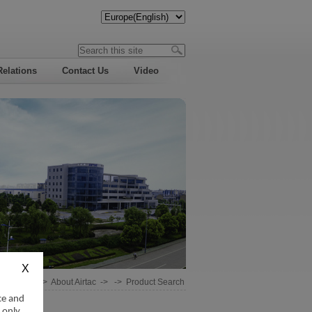
Relations
Contact Us
Video
Home
->
About Airtac
-> ->
Product Search
ce and
 only