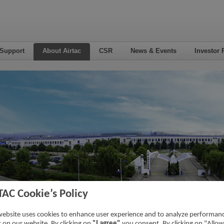
 Support
About Airtac
CSR
News & Events
Investor 
TAC Cookie’s Policy
duct Search
website uses cookies to enhance user experience and to analyze performan
ic on our website. By clicking on
"I agree"
you consent. By clicking on "Allow