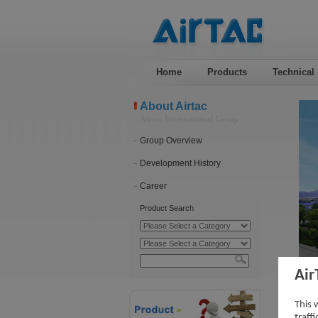
Home
Products
Technical
About Airtac
Airtac International Group
Group Overview
Development History
Career
Product Search
Air
Pro
This 
traff