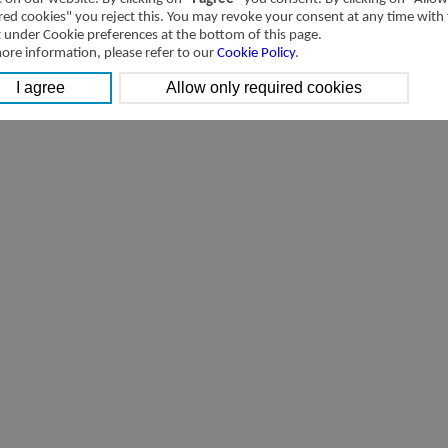
red cookies" you reject this. You may revoke your consent at any time with
t under Cookie preferences at the bottom of this page.
ore information, please refer to our
Cookie Policy
.