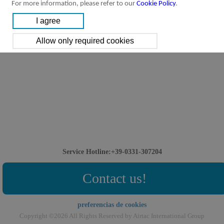
For more information, please refer to our
Cookie Policy
.
Service Hotline:+39-0331-307204
Contact us!
preferencias de cookies
Copyright ©2026 All Rights Reserved by Airtac International Group