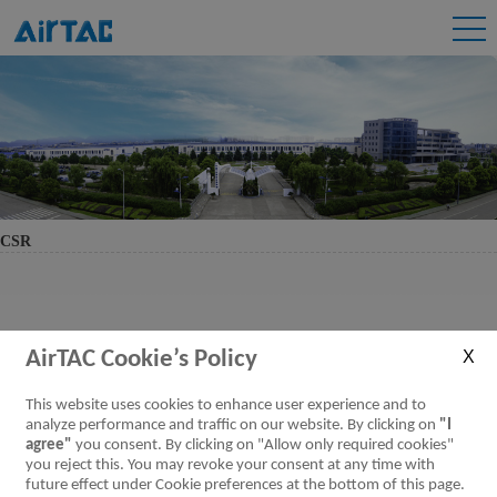
CSR
AirTAC Cookie’s Policy
This website uses cookies to enhance user experience and to
analyze performance and traffic on our website. By clicking on
"I
agree"
you consent. By clicking on "Allow only required cookies"
you reject this. You may revoke your consent at any time with
future effect under Cookie preferences at the bottom of this page.