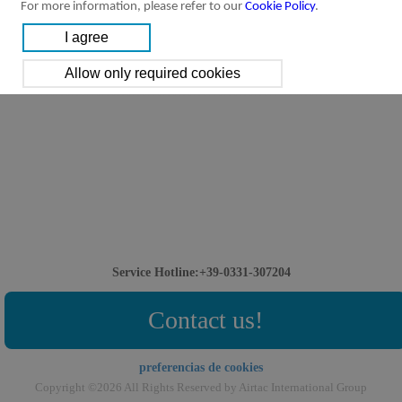
For more information, please refer to our
Cookie Policy
.
Service Hotline:+39-0331-307204
Contact us!
preferencias de cookies
Copyright ©2026 All Rights Reserved by Airtac International Group