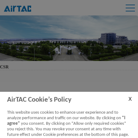
CSR
AirTAC Cookie’s Policy
This website uses cookies to enhance user experience and to
analyze performance and traffic on our website. By clicking on
"I
agree"
you consent. By clicking on "Allow only required cookies"
you reject this. You may revoke your consent at any time with
future effect under Cookie preferences at the bottom of this page.