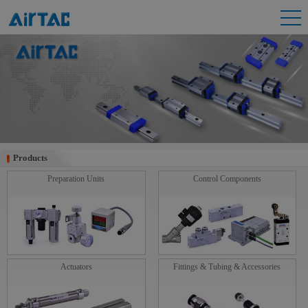
Products
Products
Preparation Units
Control Components
Actuators
Fittings & Tubing & Accessories