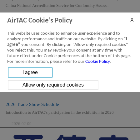
China National Accreditation Service for Conformity Assess...
-2026-08-06-
AirTAC Cookie’s Policy
This website uses cookies to enhance user experience and to
analyze performance and traffic on our website. By clicking on
"I
agree"
you consent. By clicking on "Allow only required cookies"
you reject this. You may revoke your consent at any time with
future effect under Cookie preferences at the bottom of this page.
For more information, please refer to our
Cookie Policy
.
2026 Trade Show Schedule
Introduction to AirTAC’s participation in the exhibition in 2026
-2026-02-09-