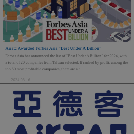
Airatc Awarded Forbes Asia “Best Under A Billion”
Forbes Asia has announced the list of “Best Under A Billion” for 2024, with
a total of 20 companies from Taiwan selected. If ranked by profit, among the
top 50 most profitable companies, there are a t...
-2024-08-16-