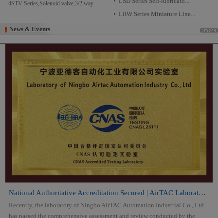
LSD Series Self-lubricato...
4STV Series,Solenoid valve,3/2 way
LRW Series Miniature Line...
News & Events
News & Events
National Authoritative Accreditation Secured | AirTAC Laboratory Attai...
Recently, the laboratory of Ningbo AirTAC Automation Industrial Co., Ltd.
has passed the comprehensive assessment and review conducted by the