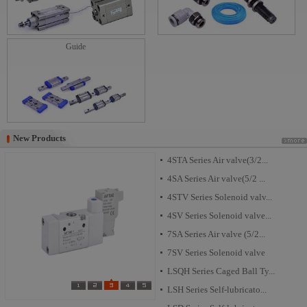
Guide
New Products
New Products
4STA Series Air valve(3/2...
4SA Series Air valve(5/2 ...
4STV Series Solenoid valv...
4SV Series Solenoid valve...
7SA Series Air valve (5/2...
7SV Series Solenoid valve
LSQH Series Caged Ball Ty...
LSH Series Self-lubricato...