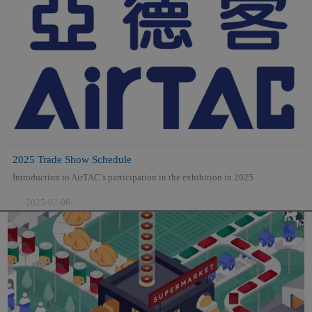
2025 Trade Show Schedule
Introduction to AirTAC’s participation in the exhibition in 2025
-2025-02-06-