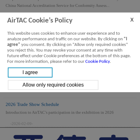
China National Accreditation Service for Conformity Assess...
-2026-08-06-
AirTAC Cookie’s Policy
This website uses cookies to enhance user experience and to
analyze performance and traffic on our website. By clicking on
"I
agree"
you consent. By clicking on "Allow only required cookies"
you reject this. You may revoke your consent at any time with
future effect under Cookie preferences at the bottom of this page.
For more information, please refer to our
Cookie Policy
.
2026 Trade Show Schedule
Introduction to AirTAC’s participation in the exhibition in 2026
-2026-02-09-