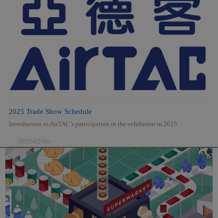
2025 Trade Show Schedule
Introduction to AirTAC’s participation in the exhibition in 2025
-2025-02-06-