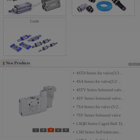
Guide
New Products
New Products
4STA Series Air valve(3/2...
4SA Series Air valve(5/2 ...
4STV Series Solenoid valv...
4SV Series Solenoid valve...
7SA Series Air valve (5/2...
7SV Series Solenoid valve
LSQH Series Caged Ball Ty...
LSH Series Self-lubricato...