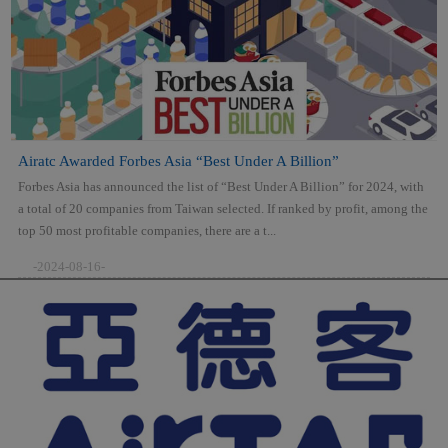
Airatc Awarded Forbes Asia “Best Under A Billion”
Forbes Asia has announced the list of “Best Under A Billion” for 2024, with
a total of 20 companies from Taiwan selected. If ranked by profit, among the
top 50 most profitable companies, there are a t...
-2024-08-16-