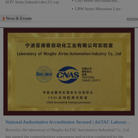
LSD Series Self-lubricato...
4STV Series,Solenoid valve,3/2 way
LRW Series Miniature Line...
News & Events
News & Events
National Authoritative Accreditation Secured | AirTAC Laboratory Attai...
Recently, the laboratory of Ningbo AirTAC Automation Industrial Co., Ltd.
has passed the comprehensive assessment and review conducted by the